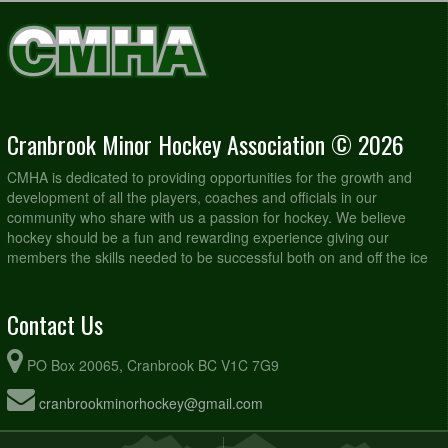
Cranbrook Minor Hockey Association © 2026
CMHA is dedicated to providing opportunities for the growth and
development of all the players, coaches and officials in our
community who share with us a passion for hockey. We believe
hockey should be a fun and rewarding experience giving our
members the skills needed to be successful both on and off the ice
Contact Us
PO Box 20065, Cranbrook BC V1C 7G9
cranbrookminorhockey@gmail.com