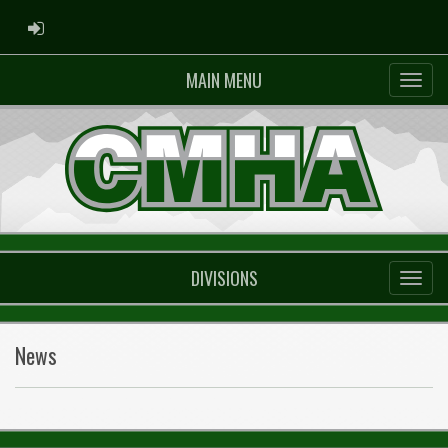
ADMIN LOGIN
MAIN MENU
DIVISIONS
News